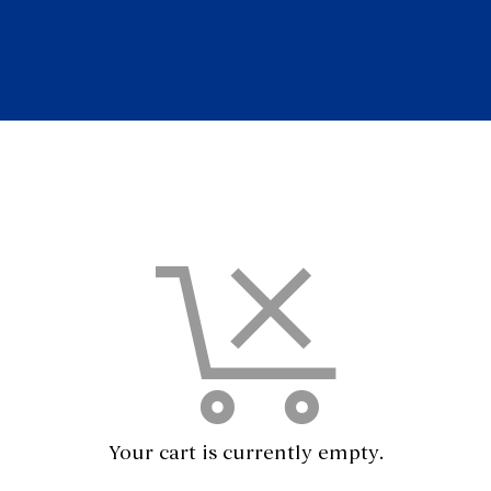
Your cart is currently empty.