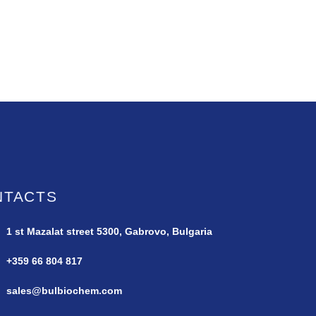
NTACTS
1 st Mazalat street
5300, Gabrovo, Bulgaria
+359 66 804 817
sales@bulbiochem.com