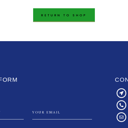
RETURN TO SHOP
 FORM
CO