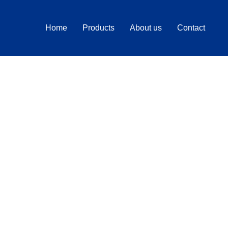
Home
Products
About us
Contact