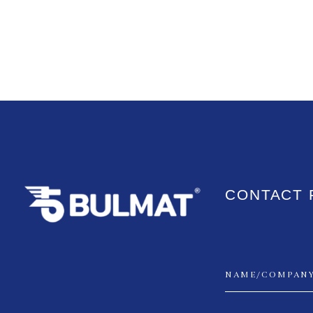
CONTACT