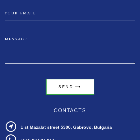
SEND
CONTACTS
1 st Mazalat street
5300, Gabrovo, Bulgaria