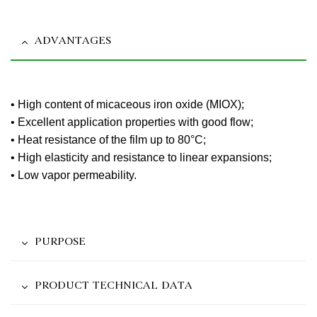
ADVANTAGES
• High content of micaceous iron oxide (MIOX);
• Excellent application properties with good flow;
• Heat resistance of the film up to 80°C;
• High elasticity and resistance to linear expansions;
• Low vapor permeability.
PURPOSE
PRODUCT TECHNICAL DATA