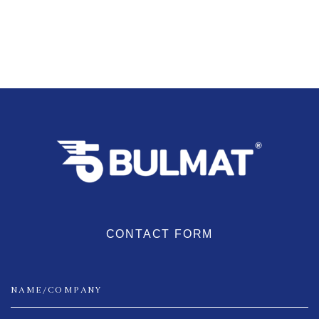
CONTACT FORM