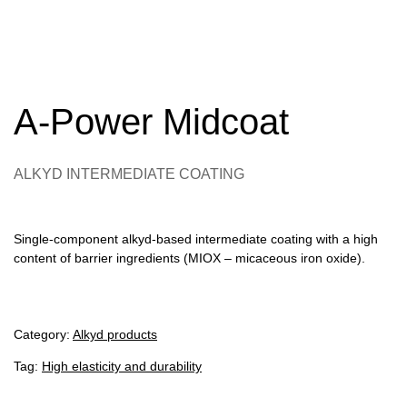
A-Power Midcoat
ALKYD INTERMEDIATE COATING
Single-component alkyd-based intermediate coating with a high
content of barrier ingredients (MIOX – micaceous iron oxide).
Category:
Alkyd products
Tag:
High elasticity and durability