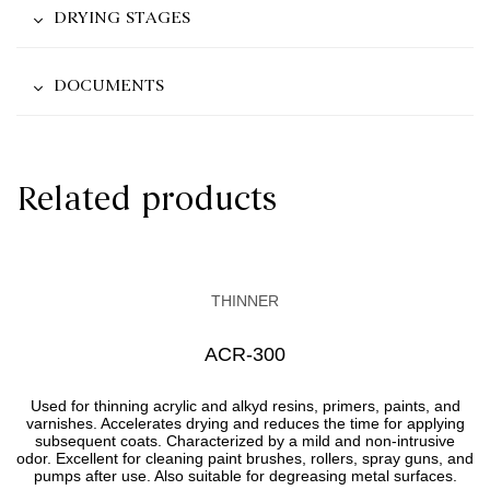
DRYING STAGES
DOCUMENTS
Related products
THINNER
АCR-300
Used for thinning acrylic and alkyd resins, primers, paints, and
varnishes. Accelerates drying and reduces the time for applying
subsequent coats. Characterized by a mild and non-intrusive
odor. Excellent for cleaning paint brushes, rollers, spray guns, and
pumps after use. Also suitable for degreasing metal surfaces.