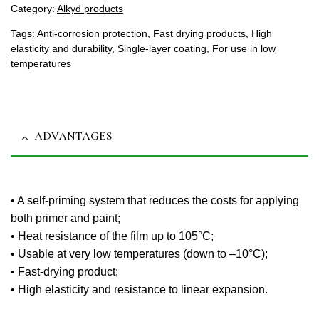
Category:
Alkyd products
Tags:
Anti-corrosion protection
,
Fast drying products
,
High
elasticity and durability
,
Single-layer coating
,
For use in low
temperatures
ADVANTAGES
• A self-priming system that reduces the costs for applying
both primer and paint;
• Heat resistance of the film up to 105°C;
• Usable at very low temperatures (down to –10°C);
• Fast-drying product;
• High elasticity and resistance to linear expansion.