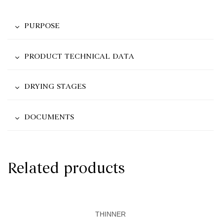
PURPOSE
PRODUCT TECHNICAL DATA
DRYING STAGES
DOCUMENTS
Related products
THINNER