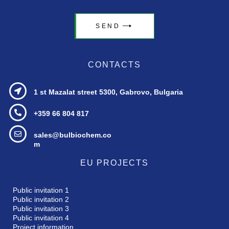
SEND
CONTACTS
1 st Mazalat street
5300, Gabrovo, Bulgaria
+359 66 804 817
sales@bulbiochem.co
m
EU PROJECTS
Public invitation 1
Public invitation 2
Public invitation 3
Public invitation 4
Project information