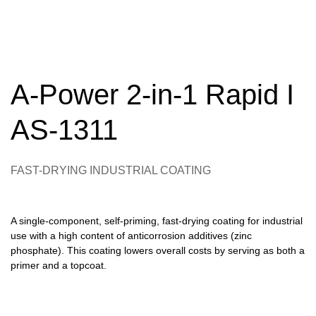
A-Power 2-in-1 Rapid I
AS-1311
FAST-DRYING INDUSTRIAL COATING
A single-component, self-priming, fast-drying coating for industrial
use with a high content of anticorrosion additives (zinc
phosphate). This coating lowers overall costs by serving as both a
primer and a topcoat.