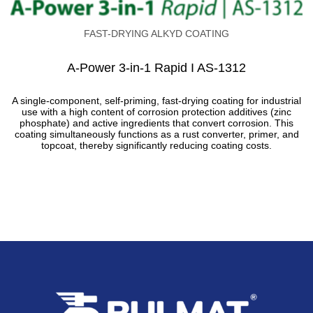
FAST-DRYING ALKYD COATING
A-Power 3-in-1 Rapid I AS-1312
A single-component, self-priming, fast-drying coating for industrial
use with a high content of corrosion protection additives (zinc
phosphate) and active ingredients that convert corrosion. This
coating simultaneously functions as a rust converter, primer, and
topcoat, thereby significantly reducing coating costs.