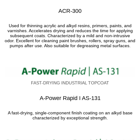
АCR-300
Used for thinning acrylic and alkyd resins, primers, paints, and
varnishes. Accelerates drying and reduces the time for applying
subsequent coats. Characterized by a mild and non-intrusive
odor. Excellent for cleaning paint brushes, rollers, spray guns, and
pumps after use. Also suitable for degreasing metal surfaces.
FAST-DRYING INDUSTRIAL TOPCOAT
A-Power Rapid I AS-131
A fast-drying, single-component finish coating on an alkyd base
characterized by exceptional strength.