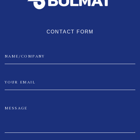
CONTACT FORM