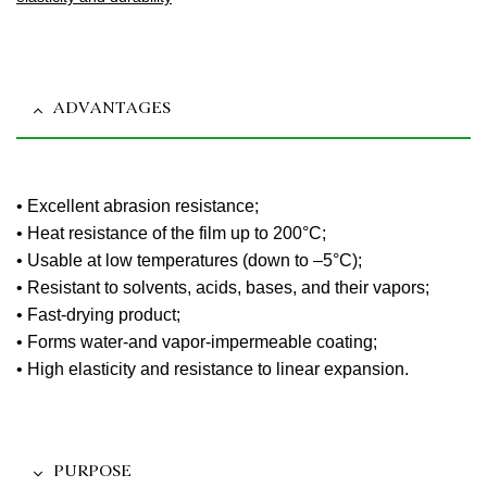
ADVANTAGES
• Excellent abrasion resistance;
• Heat resistance of the film up to 200°C;
• Usable at low temperatures (down to –5°C);
• Resistant to solvents, acids, bases, and their vapors;
• Fast-drying product;
• Forms water-and vapor-impermeable coating;
• High elasticity and resistance to linear expansion.
PURPOSE