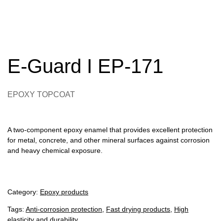
E-Guard I EP-171
EPOXY TOPCOAT
A two-component epoxy enamel that provides excellent protection
for metal, concrete, and other mineral surfaces against corrosion
and heavy chemical exposure.
Category:
Epoxy products
Tags:
Anti-corrosion protection
,
Fast drying products
,
High
elasticity and durability