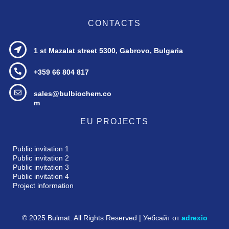
CONTACTS
1 st Mazalat street
5300, Gabrovo, Bulgaria
+359 66 804 817
sales@bulbiochem.co
m
EU PROJECTS
Public invitation 1
Public invitation 2
Public invitation 3
Public invitation 4
Project information
© 2025 Bulmat. All Rights Reserved | Уебсайт от
adrexio