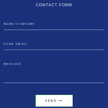
CONTACT FORM
SEND