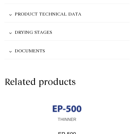
PRODUCT TECHNICAL DATA
DRYING STAGES
DOCUMENTS
Related products
THINNER
EP-500