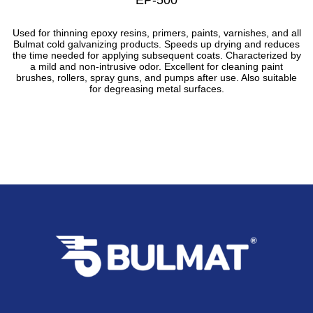
Used for thinning epoxy resins, primers, paints, varnishes, and all
Bulmat cold galvanizing products. Speeds up drying and reduces
the time needed for applying subsequent coats. Characterized by
a mild and non-intrusive odor. Excellent for cleaning paint
brushes, rollers, spray guns, and pumps after use. Also suitable
for degreasing metal surfaces.