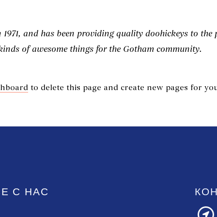
71, and has been providing quality doohickeys to the pu
 kinds of awesome things for the Gotham community.
shboard
to delete this page and create new pages for you
Е С НАС
КО