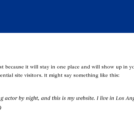
st because it will stay in one place and will show up in 
tial site visitors. It might say something like this:
g actor by night, and this is my website. I live in Los An
)