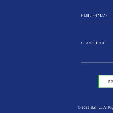
И
© 2025 Bulmat. All R