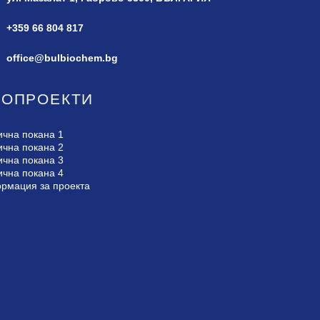
+359 66 804 817
office@bulbiochem.bg
РОПРОЕКТИ
ична покана 1
ична покана 2
ична покана 3
ична покана 4
рмация за проекта