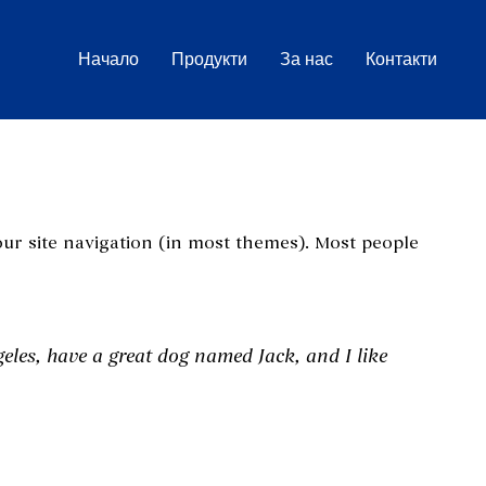
Начало
Продукти
За нас
Контакти
your site navigation (in most themes). Most people
geles, have a great dog named Jack, and I like