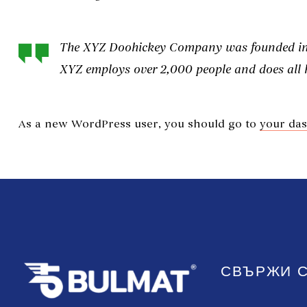
The XYZ Doohickey Company was founded in 19
XYZ employs over 2,000 people and does all
As a new WordPress user, you should go to
your da
СВЪРЖИ С