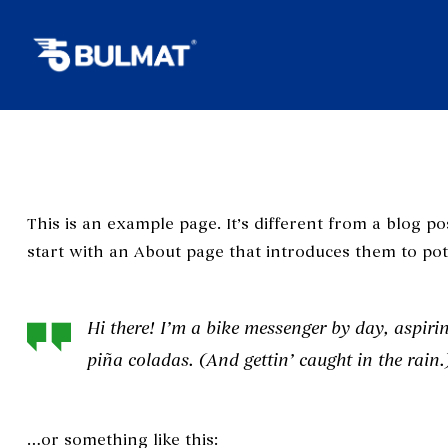
This is an example page. It’s different from a blog po
start with an About page that introduces them to poten
Hi there! I’m a bike messenger by day, aspirin
piña coladas. (And gettin’ caught in the rain.
…or something like this: