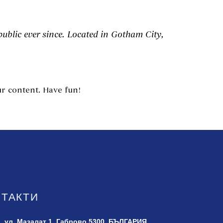
blic ever since. Located in Gotham City,
r content. Have fun!
НТАКТИ
ул. Мазалат 1,
Габрово 5300, БЪЛГАРИЯ