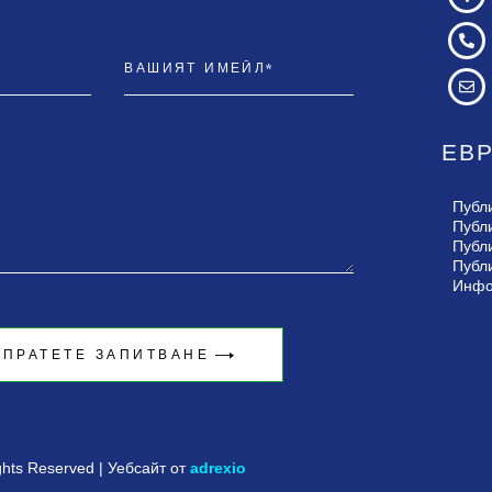
ЕВ
Публ
Публ
Публ
Публ
Инфо
ЗПРАТЕТЕ ЗАПИТВАНЕ
ights Reserved | Уебсайт от
adrexio